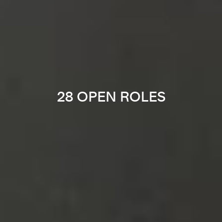
28 OPEN ROLES