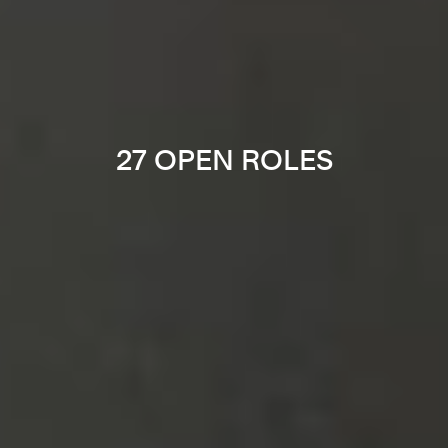
27 OPEN ROLES