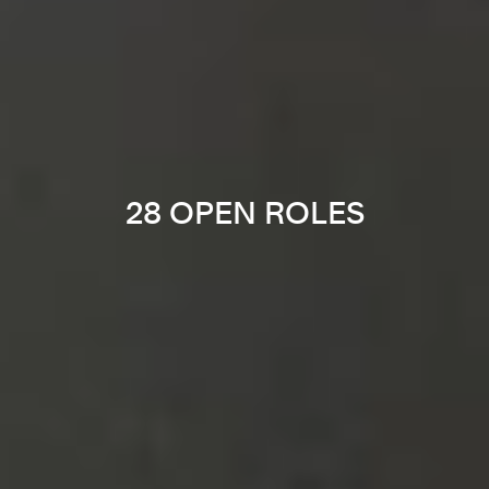
28 OPEN ROLES