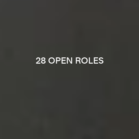
28 OPEN ROLES