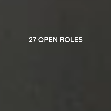
27 OPEN ROLES