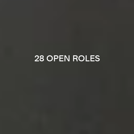
28 OPEN ROLES