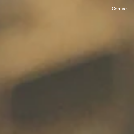
Contact