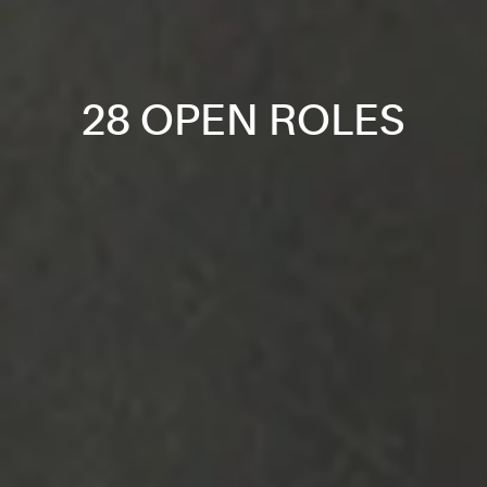
28 OPEN ROLES