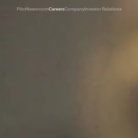
Pilot
Newsroom
Careers
Company
Investor Relations