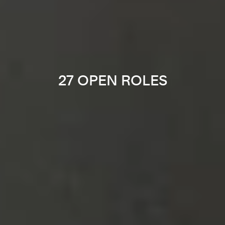
27 OPEN ROLES