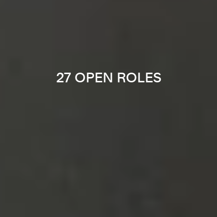
27 OPEN ROLES