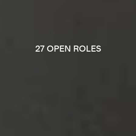
27 OPEN ROLES