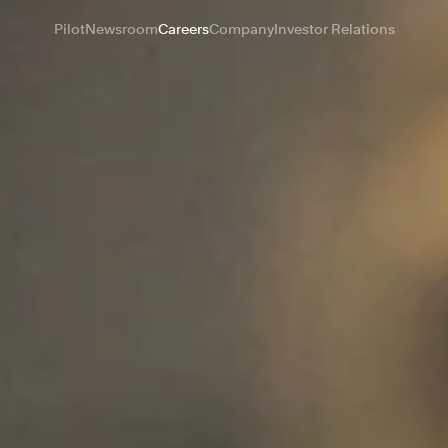
Pilot
Newsroom
Careers
Company
Investor Relations