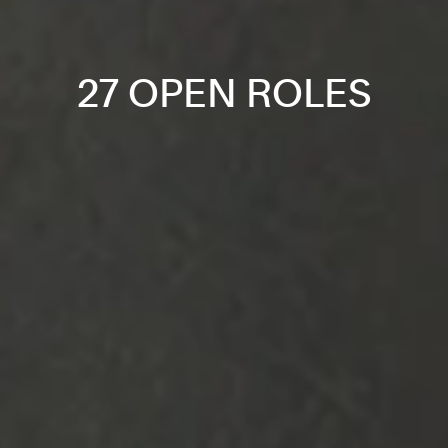
27 OPEN ROLES