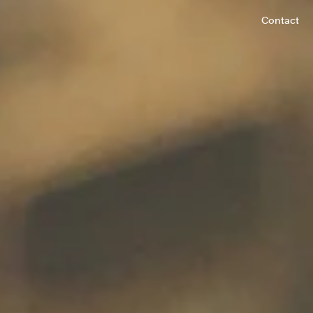
Contact