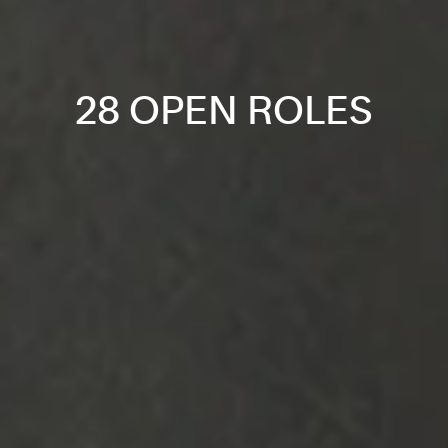
28 OPEN ROLES