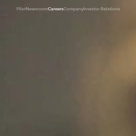
Pilot
Newsroom
Careers
Company
Investor Relations