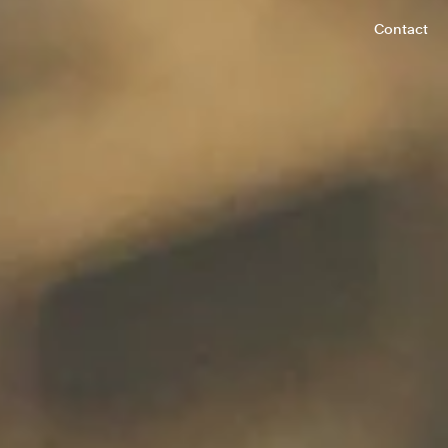
Contact