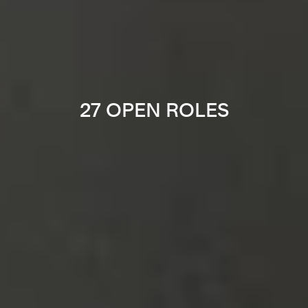
27 OPEN ROLES