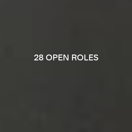
28 OPEN ROLES