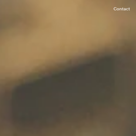
Contact