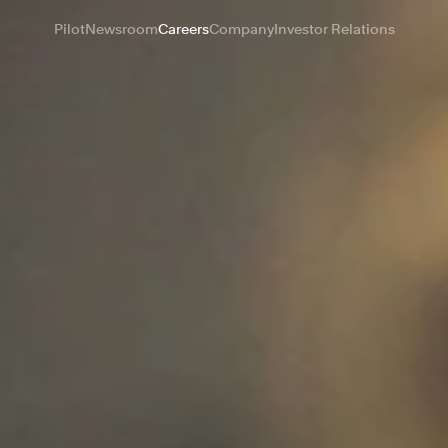
Pilot
Newsroom
Careers
Company
Investor Relations