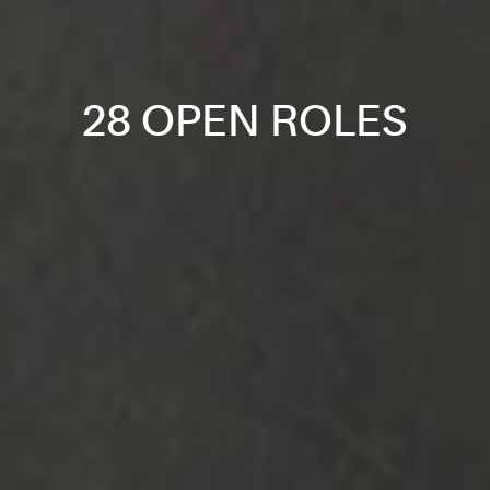
28 OPEN ROLES