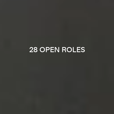
28 OPEN ROLES