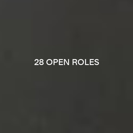
28 OPEN ROLES