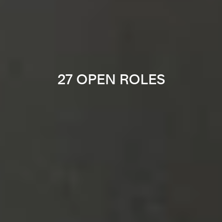
27 OPEN ROLES