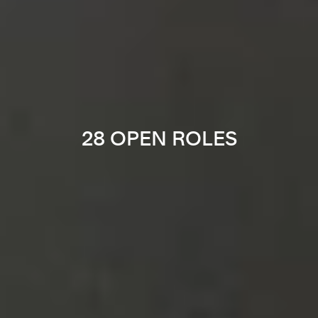
28 OPEN ROLES