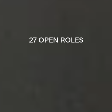
27 OPEN ROLES