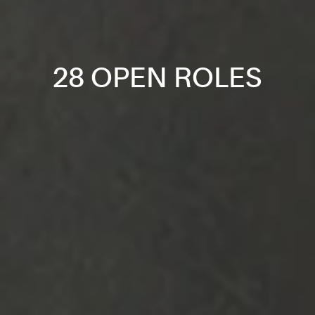
28 OPEN ROLES