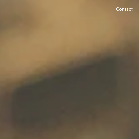
Contact