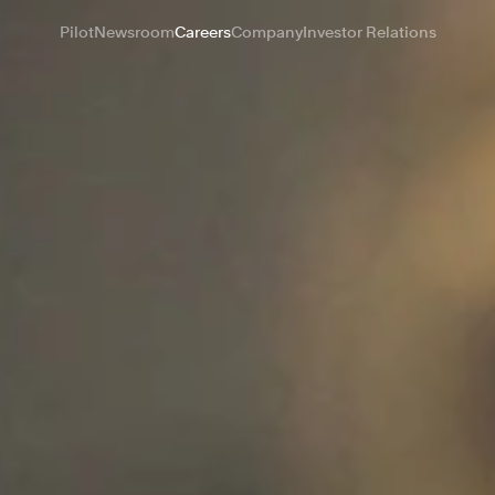
Pilot
Newsroom
Careers
Company
Investor Relations