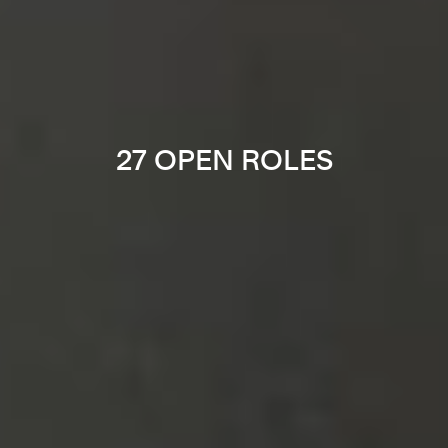
27 OPEN ROLES