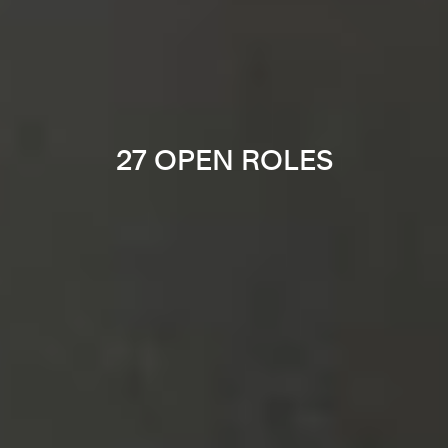
27 OPEN ROLES