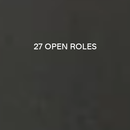
27 OPEN ROLES