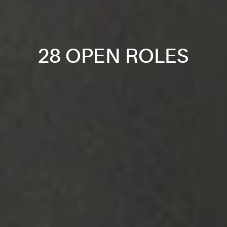
28 OPEN ROLES