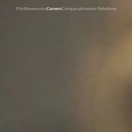
Pilot
Newsroom
Careers
Company
Investor Relations