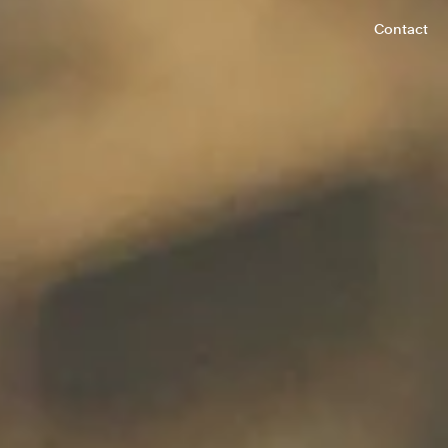
Contact