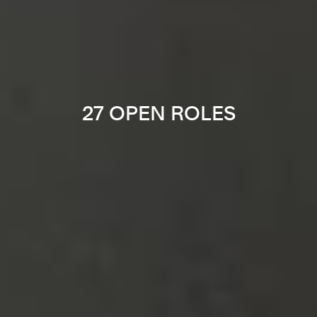
27 OPEN ROLES