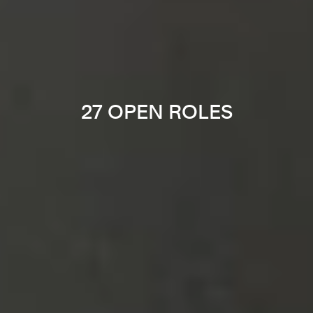
27 OPEN ROLES