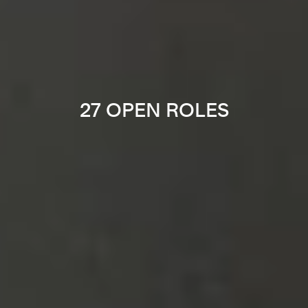
27 OPEN ROLES