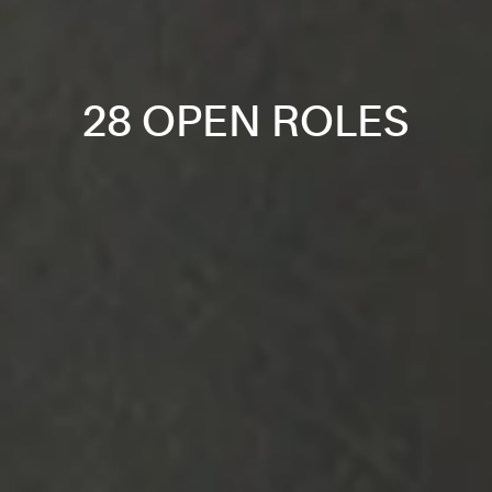
28 OPEN ROLES