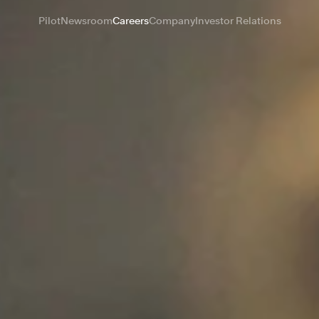
Pilot
Newsroom
Careers
Company
Investor Relations