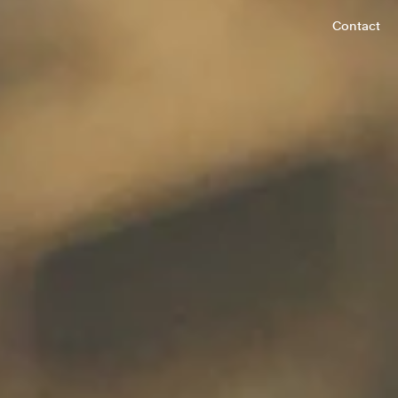
Contact