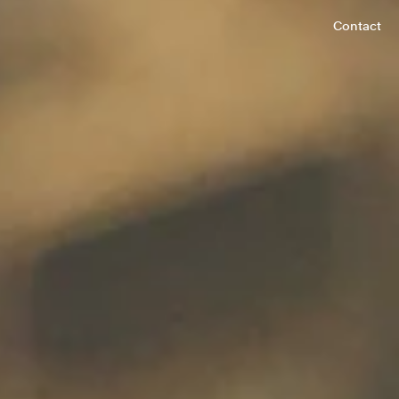
Contact