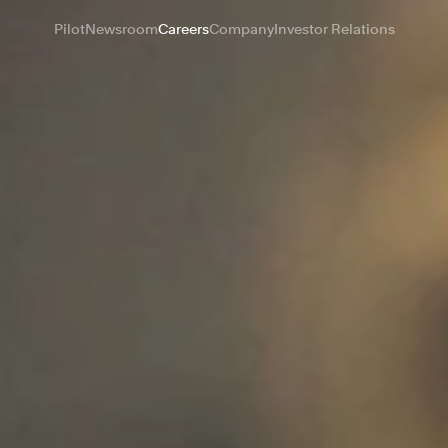
Pilot
Newsroom
Careers
Company
Investor Relations