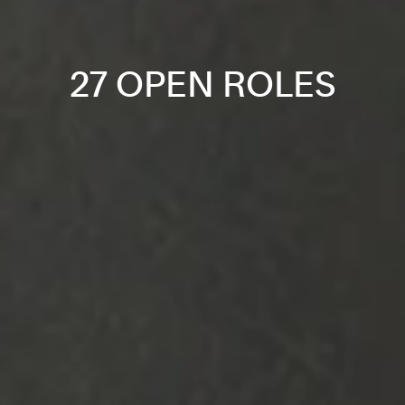
27 OPEN ROLES