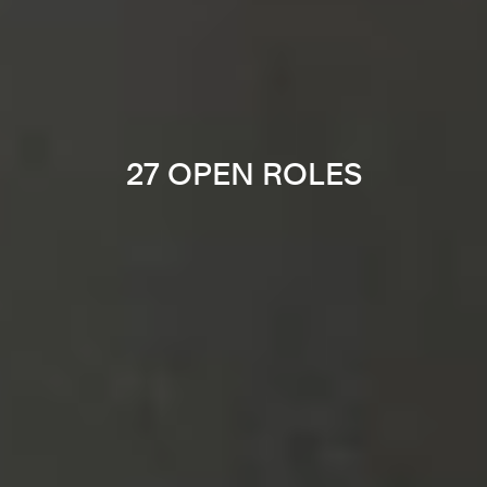
27 OPEN ROLES