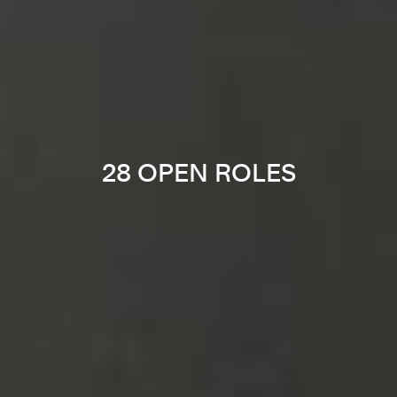
28 OPEN ROLES