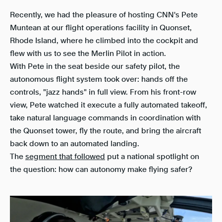
Recently, we had the pleasure of hosting CNN's Pete
Muntean at our flight operations facility in Quonset,
Rhode Island, where he climbed into the cockpit and
flew with us to see the Merlin Pilot in action.
With Pete in the seat beside our safety pilot, the
autonomous flight system took over: hands off the
controls, "jazz hands" in full view. From his front-row
view, Pete watched it execute a fully automated takeoff,
take natural language commands in coordination with
the Quonset tower, fly the route, and bring the aircraft
back down to an automated landing.
The
segment that followed
put a national spotlight on
the question: how can autonomy make flying safer?