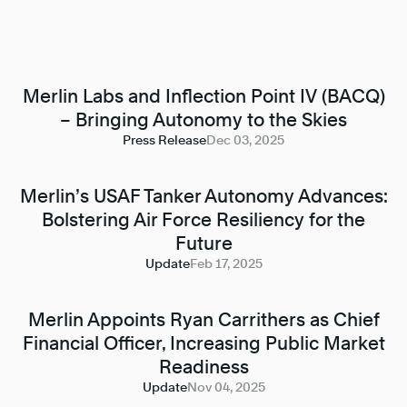
Merlin Labs and Inflection Point IV (BACQ)
– Bringing Autonomy to the Skies
Press Release
Dec 03, 2025
Merlin’s USAF Tanker Autonomy Advances:
Bolstering Air Force Resiliency for the
Future
Update
Feb 17, 2025
Merlin Appoints Ryan Carrithers as Chief
Financial Officer, Increasing Public Market
Readiness
Update
Nov 04, 2025