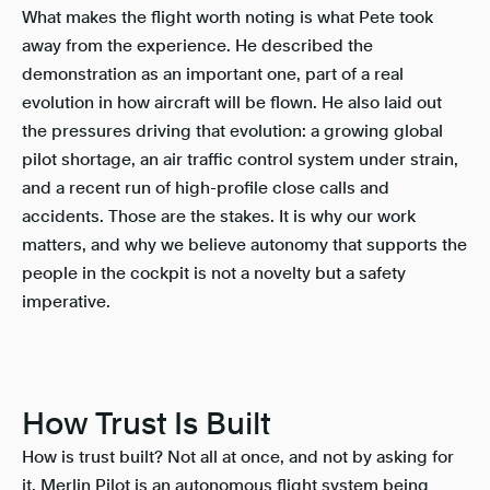
What makes the flight worth noting is what Pete took
away from the experience. He described the
demonstration as an important one, part of a real
evolution in how aircraft will be flown. He also laid out
the pressures driving that evolution: a growing global
pilot shortage, an air traffic control system under strain,
and a recent run of high-profile close calls and
accidents. Those are the stakes. It is why our work
matters, and why we believe autonomy that supports the
people in the cockpit is not a novelty but a safety
imperative.
How Trust Is Built
How is trust built? Not all at once, and not by asking for
it. Merlin Pilot is an autonomous flight system being