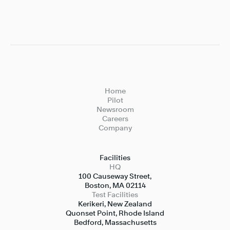
Home
Pilot
Newsroom
Careers
Company
Facilities
HQ
100 Causeway Street,

Boston, MA 02114
Test Facilities
Kerikeri, New Zealand

Quonset Point, Rhode Island

Bedford, Massachusetts