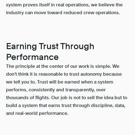
system proves itself in real operations, we believe the
industry can move toward reduced crew operations.
Earning Trust Through
Performance
The principle at the center of our work is simple. We
don’t think it is reasonable to trust autonomy because
we tell you to. Trust will be earned when a system
performs, consistently and transparently, over
thousands of flights. Our job is not to sell the idea but to
build a system that earns trust through discipline, data,
and real-world performance.