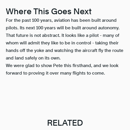
Where This Goes Next
For the past 100 years, aviation has been built around
pilots. Its next 100 years will be built around autonomy.
That future is not abstract. It looks like a pilot - many of
whom will admit they like to be in control - taking their
hands off the yoke and watching the aircraft fly the route
and land safely on its own.
We were glad to show Pete this firsthand, and we look
forward to proving it over many flights to come.
RELATED