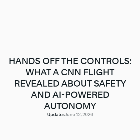
HANDS OFF THE CONTROLS:
WHAT A CNN FLIGHT
REVEALED ABOUT SAFETY
AND AI-POWERED
AUTONOMY
Updates
June 12, 2026