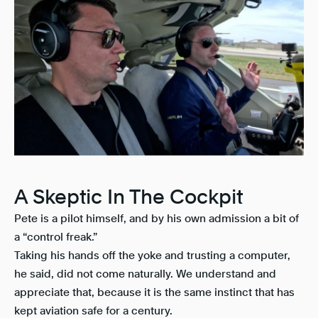
A Skeptic In The Cockpit
Pete is a pilot himself, and by his own admission a bit of
a “control freak.”
Taking his hands off the yoke and trusting a computer,
he said, did not come naturally. We understand and
appreciate that, because it is the same instinct that has
kept aviation safe for a century.