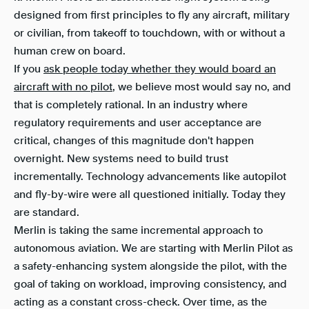
designed from first principles to fly any aircraft, military
or civilian, from takeoff to touchdown, with or without a
human crew on board.
If you
ask people today whether they would board an
aircraft with no pilot
, we believe most would say no, and
that is completely rational. In an industry where
regulatory requirements and user acceptance are
critical, changes of this magnitude don't happen
overnight. New systems need to build trust
incrementally. Technology advancements like autopilot
and fly-by-wire were all questioned initially. Today they
are standard.
Merlin is taking the same incremental approach to
autonomous aviation. We are starting with Merlin Pilot as
a safety-enhancing system alongside the pilot, with the
goal of taking on workload, improving consistency, and
acting as a constant cross-check. Over time, as the