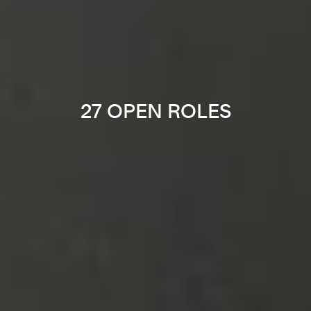
27 OPEN ROLES