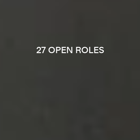
27 OPEN ROLES