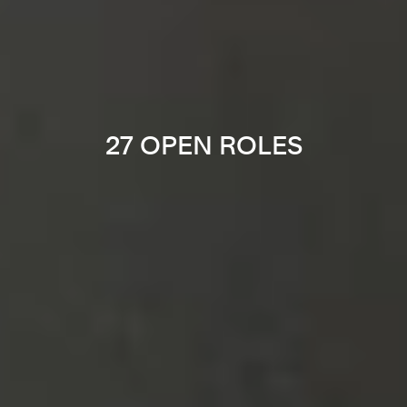
27 OPEN ROLES