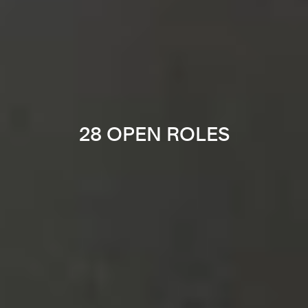
28 OPEN ROLES