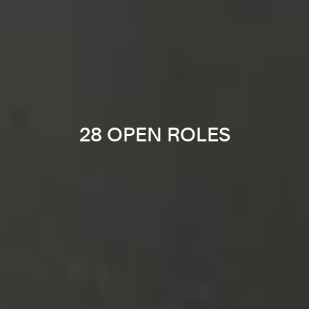
28 OPEN ROLES