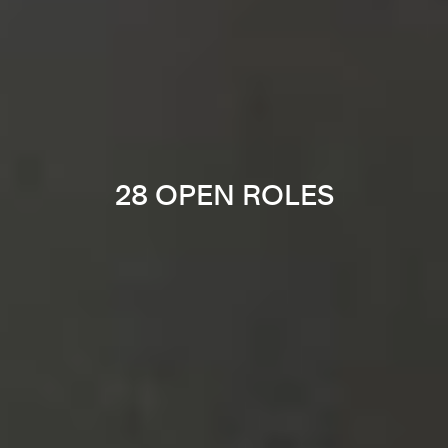
28 OPEN ROLES