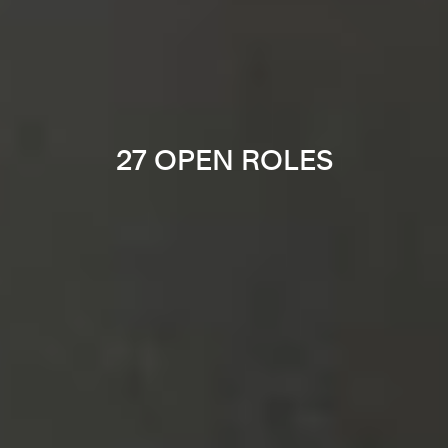
27 OPEN ROLES