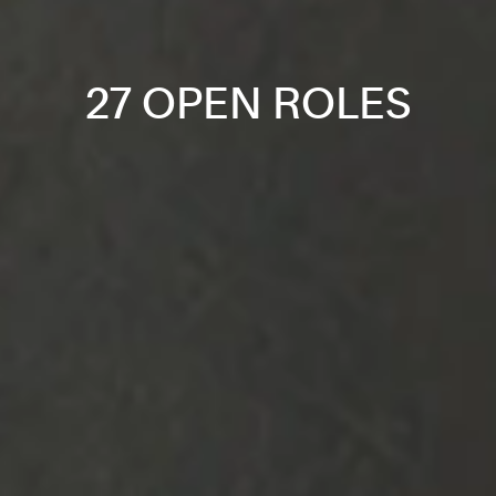
27 OPEN ROLES