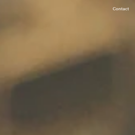
Contact