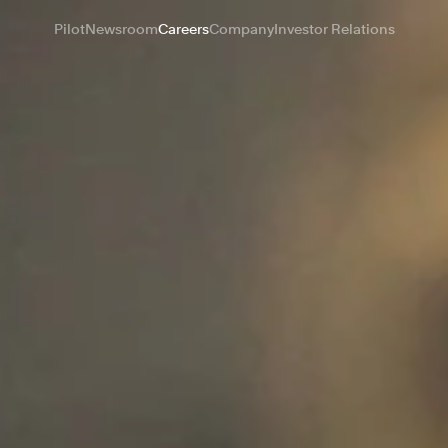
Pilot
Newsroom
Careers
Company
Investor Relations