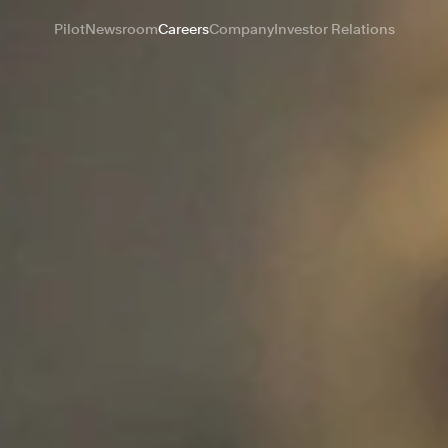
Pilot
Newsroom
Careers
Company
Investor Relations