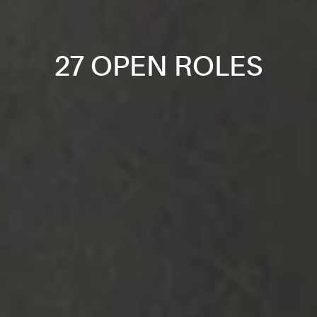
27 OPEN ROLES