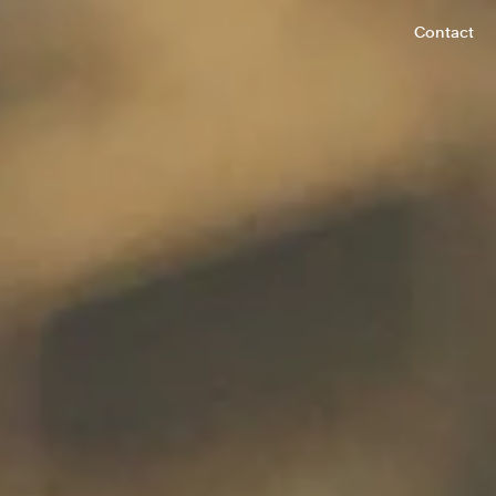
Contact