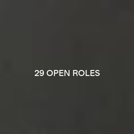
29 OPEN ROLES