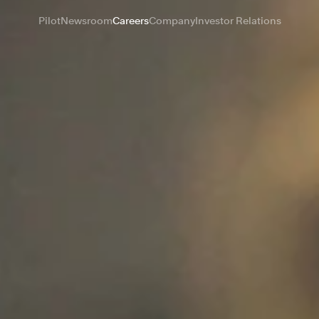
Pilot
Newsroom
Careers
Company
Investor Relations