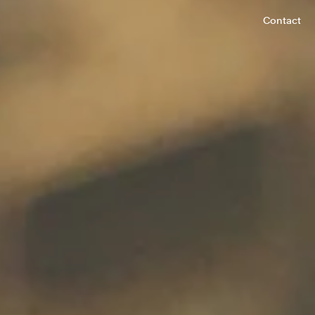
Contact