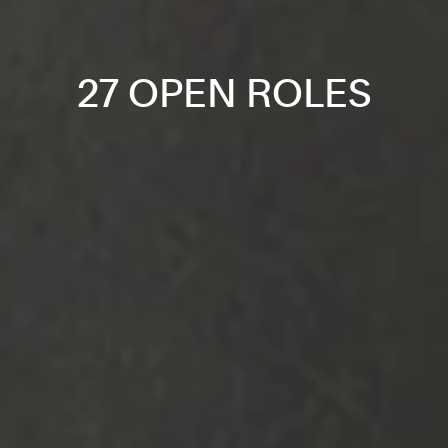
27 OPEN ROLES