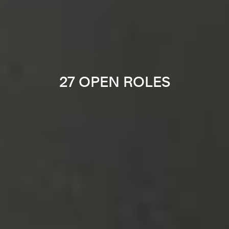
27 OPEN ROLES