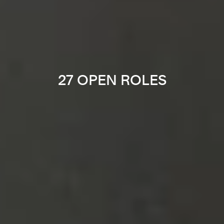
27 OPEN ROLES