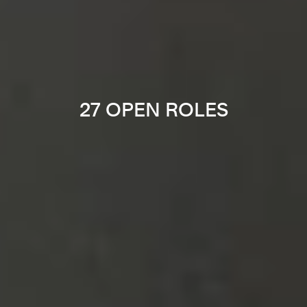
27 OPEN ROLES